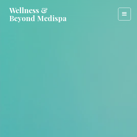
Wellness &
Beyond Medispa