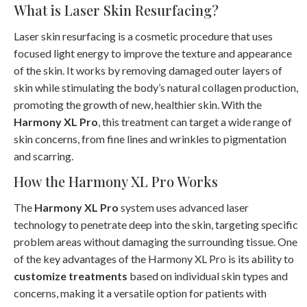
What is Laser Skin Resurfacing?
Laser skin resurfacing is a cosmetic procedure that uses
focused light energy to improve the texture and appearance
of the skin. It works by removing damaged outer layers of
skin while stimulating the body’s natural collagen production,
promoting the growth of new, healthier skin. With the
Harmony XL Pro
, this treatment can target a wide range of
skin concerns, from fine lines and wrinkles to pigmentation
and scarring.
How the Harmony XL Pro Works
The
Harmony XL Pro
system uses advanced laser
technology to penetrate deep into the skin, targeting specific
problem areas without damaging the surrounding tissue. One
of the key advantages of the Harmony XL Pro is its ability to
customize treatments
based on individual skin types and
concerns, making it a versatile option for patients with