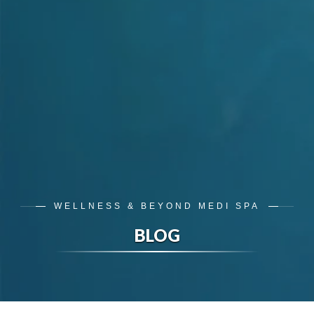
WELLNESS & BEYOND MEDI SPA
BLOG