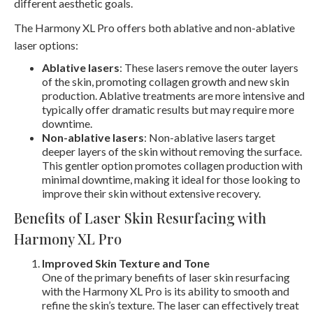
different aesthetic goals.
The Harmony XL Pro offers both ablative and non-ablative
laser options:
Ablative lasers
: These lasers remove the outer layers
of the skin, promoting collagen growth and new skin
production. Ablative treatments are more intensive and
typically offer dramatic results but may require more
downtime.
Non-ablative lasers
: Non-ablative lasers target
deeper layers of the skin without removing the surface.
This gentler option promotes collagen production with
minimal downtime, making it ideal for those looking to
improve their skin without extensive recovery.
Benefits of Laser Skin Resurfacing with
Harmony XL Pro
Improved Skin Texture and Tone
One of the primary benefits of laser skin resurfacing
with the Harmony XL Pro is its ability to smooth and
refine the skin’s texture. The laser can effectively treat