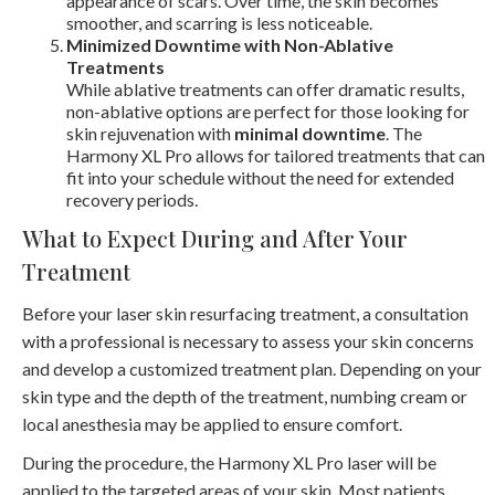
appearance of scars. Over time, the skin becomes
smoother, and scarring is less noticeable.
Minimized Downtime with Non-Ablative
Treatments
While ablative treatments can offer dramatic results,
non-ablative options are perfect for those looking for
skin rejuvenation with
minimal downtime
. The
Harmony XL Pro allows for tailored treatments that can
fit into your schedule without the need for extended
recovery periods.
What to Expect During and After Your
Treatment
Before your laser skin resurfacing treatment, a consultation
with a professional is necessary to assess your skin concerns
and develop a customized treatment plan. Depending on your
skin type and the depth of the treatment, numbing cream or
local anesthesia may be applied to ensure comfort.
During the procedure, the Harmony XL Pro laser will be
applied to the targeted areas of your skin. Most patients