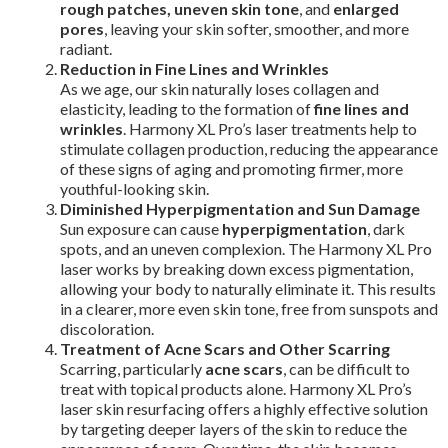
rough patches, uneven skin tone
, and
enlarged
pores
, leaving your skin softer, smoother, and more
radiant.
Reduction in Fine Lines and Wrinkles
As we age, our skin naturally loses collagen and
elasticity, leading to the formation of
fine lines and
wrinkles
. Harmony XL Pro’s laser treatments help to
stimulate collagen production, reducing the appearance
of these signs of aging and promoting firmer, more
youthful-looking skin.
Diminished Hyperpigmentation and Sun Damage
Sun exposure can cause
hyperpigmentation
, dark
spots, and an uneven complexion. The Harmony XL Pro
laser works by breaking down excess pigmentation,
allowing your body to naturally eliminate it. This results
in a clearer, more even skin tone, free from sunspots and
discoloration.
Treatment of Acne Scars and Other Scarring
Scarring, particularly
acne scars
, can be difficult to
treat with topical products alone. Harmony XL Pro’s
laser skin resurfacing offers a highly effective solution
by targeting deeper layers of the skin to reduce the