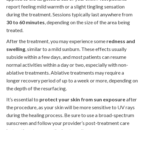
report feeling mild warmth or a slight tingling sensation
during the treatment. Sessions typically last anywhere from
30 to 60 minutes
, depending on the size of the area being
treated.
After the treatment, you may experience some
redness and
swelling
, similar to a mild sunburn. These effects usually
subside within a few days, and most patients can resume
normal activities within a day or two, especially with non-
ablative treatments. Ablative treatments may require a
longer recovery period of up to a week or more, depending on
the depth of the resurfacing.
It’s essential to
protect your skin from sun exposure
after
the procedure, as your skin will be more sensitive to UV rays
during the healing process. Be sure to use a broad-spectrum
sunscreen and follow your provider’s post-treatment care
instructions to ensure the best results.