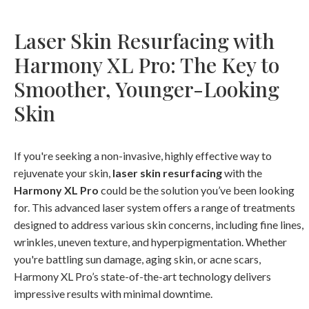
Laser Skin Resurfacing with
Harmony XL Pro: The Key to
Smoother, Younger-Looking
Skin
If you're seeking a non-invasive, highly effective way to
rejuvenate your skin,
laser skin resurfacing
with the
Harmony XL Pro
could be the solution you’ve been looking
for. This advanced laser system offers a range of treatments
designed to address various skin concerns, including fine lines,
wrinkles, uneven texture, and hyperpigmentation. Whether
you're battling sun damage, aging skin, or acne scars,
Harmony XL Pro’s state-of-the-art technology delivers
impressive results with minimal downtime.