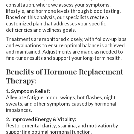
consultation, where we assess your symptoms,
lifestyle, and hormone levels through blood testing.
Based on this analysis, our specialists create a
customized plan that addresses your specific
deficiencies and wellness goals.
Treatments are monitored closely, with follow-up labs
and evaluations to ensure optimal balance is achieved
and maintained. Adjustments are made as needed to
fine-tune results and support your long-term health.
Benefits of Hormone Replacement
Therapy:
1. Symptom Relief:
Alleviate fatigue, mood swings, hot flashes, night
sweats, and other symptoms caused by hormonal
imbalances.
2. Improved Energy & Vitality:
Restore mental clarity, stamina, and motivation by
supporting optimal hormonal function.