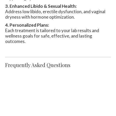
3. Enhanced Libido & Sexual Health:
Address low libido, erectile dysfunction, and vaginal
dryness with hormone optimization.
4. Personalized Plans:
Each treatment is tailored to your lab results and
wellness goals for safe, effective, and lasting
outcomes.
Frequently Asked Questions
How Does Hormone Replacement
Therapy Work?
HRT works by supplementing deficient
hormones with bioidentical or synthetic options.
These hormones help bring the body back into
balance, reducing symptoms and improving