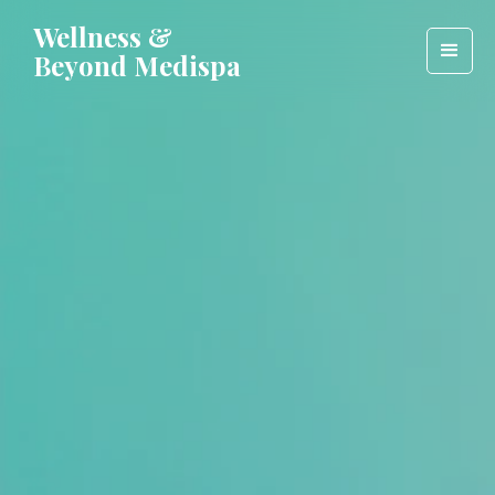
Wellness &
Beyond Medispa