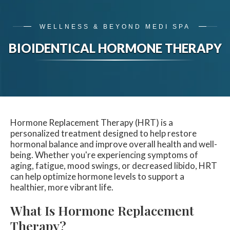
WELLNESS & BEYOND MEDI SPA
BIOIDENTICAL HORMONE THERAPY
Hormone Replacement Therapy (HRT) is a
personalized treatment designed to help restore
hormonal balance and improve overall health and well-
being. Whether you're experiencing symptoms of
aging, fatigue, mood swings, or decreased libido, HRT
can help optimize hormone levels to support a
healthier, more vibrant life.
What Is Hormone Replacement
Therapy?