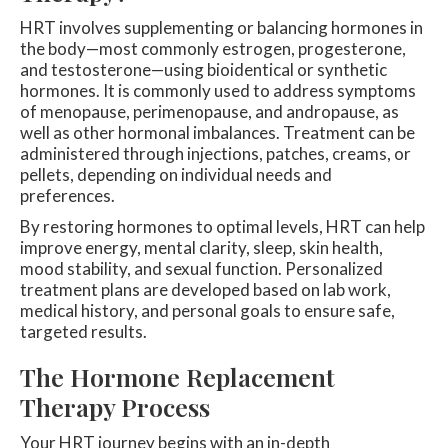
HRT involves supplementing or balancing hormones in
the body—most commonly estrogen, progesterone,
and testosterone—using bioidentical or synthetic
hormones. It is commonly used to address symptoms
of menopause, perimenopause, and andropause, as
well as other hormonal imbalances. Treatment can be
administered through injections, patches, creams, or
pellets, depending on individual needs and
preferences.
By restoring hormones to optimal levels, HRT can help
improve energy, mental clarity, sleep, skin health,
mood stability, and sexual function. Personalized
treatment plans are developed based on lab work,
medical history, and personal goals to ensure safe,
targeted results.
The Hormone Replacement
Therapy Process
Your HRT journey begins with an in-depth