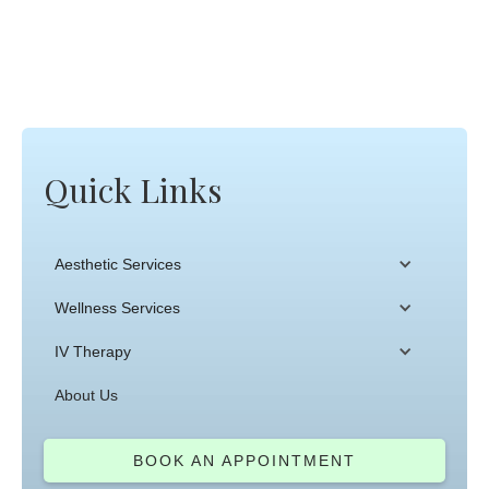
Quick Links
Aesthetic Services
Wellness Services
IV Therapy
About Us
BOOK AN APPOINTMENT