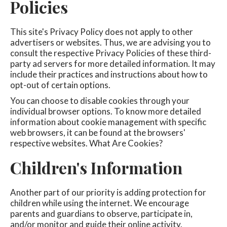
Policies
This site's Privacy Policy does not apply to other
advertisers or websites. Thus, we are advising you to
consult the respective Privacy Policies of these third-
party ad servers for more detailed information. It may
include their practices and instructions about how to
opt-out of certain options.
You can choose to disable cookies through your
individual browser options. To know more detailed
information about cookie management with specific
web browsers, it can be found at the browsers'
respective websites. What Are Cookies?
Children's Information
Another part of our priority is adding protection for
children while using the internet. We encourage
parents and guardians to observe, participate in,
and/or monitor and guide their online activity.