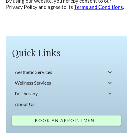
By using our website, you hereby consent to our
Privacy Policy and agree to its
Terms and Conditions
.
Quick Links
Aesthetic Services
Wellness Services
IV Therapy
About Us
BOOK AN APPOINTMENT