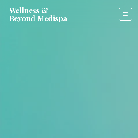
Wellness &
Beyond Medispa