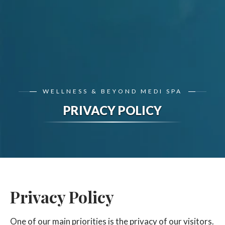
WELLNESS & BEYOND MEDI SPA
PRIVACY POLICY
Privacy Policy
One of our main priorities is the privacy of our visitors.