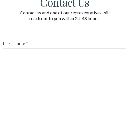
Contact Us
Contact us and one of our representatives will
reach out to you within 24-48 hours.
First Name
*
Last Name
*
Phone
*