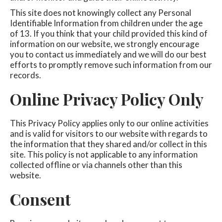
This site does not knowingly collect any Personal
Identifiable Information from children under the age
of 13. If you think that your child provided this kind of
information on our website, we strongly encourage
you to contact us immediately and we will do our best
efforts to promptly remove such information from our
records.
Online Privacy Policy Only
This Privacy Policy applies only to our online activities
and is valid for visitors to our website with regards to
the information that they shared and/or collect in this
site. This policy is not applicable to any information
collected offline or via channels other than this
website.
Consent