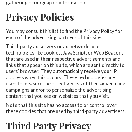
gathering demographic information.
Privacy Policies
You may consult this list to find the Privacy Policy for
each of the advertising partners of this site.
Third-party ad servers or ad networks uses
technologies like cookies, JavaScript, or Web Beacons
that are used in their respective advertisements and
links that appear on this site, which are sent directly to
users' browser. They automatically receive your IP
address when this occurs. These technologies are
used to measure the effectiveness of their advertising
campaigns and/or to personalize the advertising
content that you see on websites that you visit.
Note that this site has no access to or control over
these cookies that are used by third-party advertisers.
Third Party Privacy