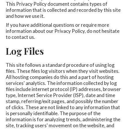
This Privacy Policy document contains types of
information that is collected and recorded by this site
and how we use it.
If you have additional questions or require more
information about our Privacy Policy, do not hesitate
to contact us.
Log Files
This site follows a standard procedure of using log
files. These files log visitors when they visit websites.
All hosting companies do this and a part of hosting
services' analytics. The information collected by log
files include internet protocol (IP) addresses, browser
type, Internet Service Provider (ISP), date and time
stamp, referring/exit pages, and possibly the number
of clicks. These are not linked to any information that
is personally identifiable. The purpose of the
information is for analyzing trends, administering the
site, tracking users' movement on the website, and