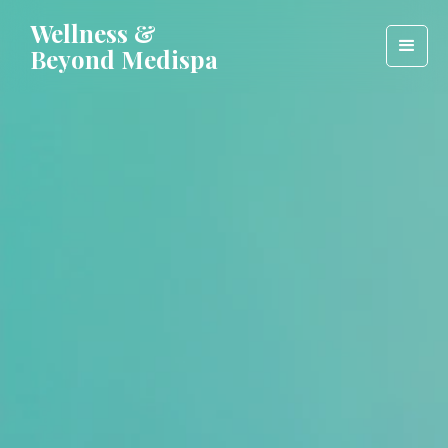
Wellness &
Beyond Medispa