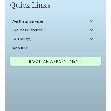
Quick Links
Aesthetic Services
Wellness Services
IV Therapy
About Us
BOOK AN APPOINTMENT