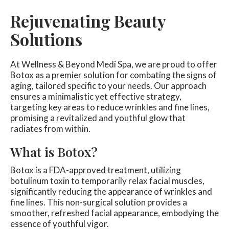
Rejuvenating Beauty
Solutions
At Wellness & Beyond Medi Spa, we are proud to offer
Botox as a premier solution for combating the signs of
aging, tailored specific to your needs. Our approach
ensures a minimalistic yet effective strategy,
targeting key areas to reduce wrinkles and fine lines,
promising a revitalized and youthful glow that
radiates from within.
What is Botox?
Botox is a FDA-approved treatment, utilizing
botulinum toxin to temporarily relax facial muscles,
significantly reducing the appearance of wrinkles and
fine lines. This non-surgical solution provides a
smoother, refreshed facial appearance, embodying the
essence of youthful vigor.