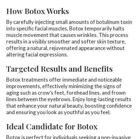
How Botox Works
By carefully injecting small amounts of botulinum toxin
into specific facial muscles, Botox temporarily halts
muscle movement that causes wrinkles. This process
results in a visibly smoother and softer skin texture,
offering a natural, rejuvenated appearance without
altering facial expressions.
Targeted Results and Benefits
Botox treatments offer immediate and noticeable
improvements, effectively minimizing the signs of
aging such as crow's feet, forehead lines, and frown
lines between the eyebrows. Enjoy long-lasting results
that enhance your natural beauty, boosting confidence
and ensuring you look as youthful as you feel.
Ideal Candidate for Botox
Botox is perfect for individuals seeking a non-invasive