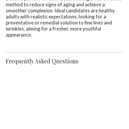
method to reduce signs of aging and achieve a
smoother complexion. Ideal candidates are healthy
adults with realistic expectations, looking for a
preventative or remedial solution to fine lines and
wrinkles, aiming for a fresher, more youthful
appearance.
Frequently Asked Questions
What Should I Expect During My First
Botox Appointment?
During your initial Botox appointment, our
experienced practitioners will conduct a
thorough consultation to understand your
aesthetic goals and evaluate your skin's
condition. They will outline the treatment
process, target areas for injection, and answer