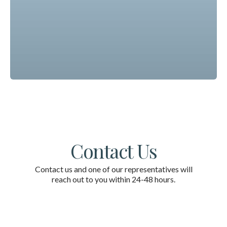
Contact Us
Contact us and one of our representatives will
reach out to you within 24-48 hours.
First Name
*