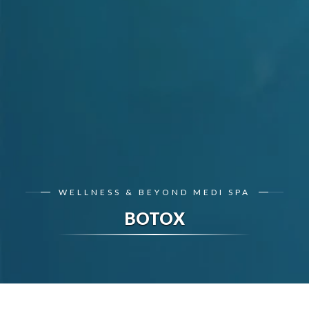
WELLNESS & BEYOND MEDI SPA
BOTOX