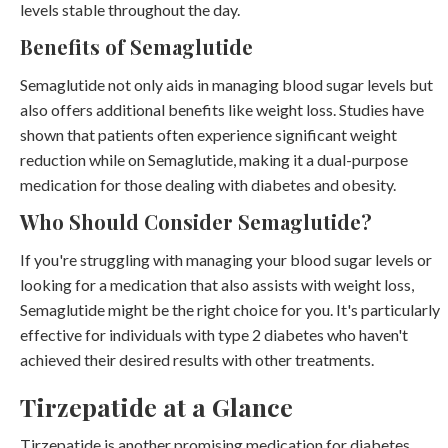
levels stable throughout the day.
Benefits of Semaglutide
Semaglutide not only aids in managing blood sugar levels but
also offers additional benefits like weight loss. Studies have
shown that patients often experience significant weight
reduction while on Semaglutide, making it a dual-purpose
medication for those dealing with diabetes and obesity.
Who Should Consider Semaglutide?
If you're struggling with managing your blood sugar levels or
looking for a medication that also assists with weight loss,
Semaglutide might be the right choice for you. It's particularly
effective for individuals with type 2 diabetes who haven't
achieved their desired results with other treatments.
Tirzepatide at a Glance
Tirzepatide is another promising medication for diabetes