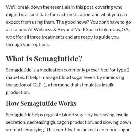
We'll break down the essentials in this post, covering who
might be a candidate for each medication, and what you can
expect from using them. The good news? You don’t have to go
at it alone. At Wellness & Beyond Medi Spa in Columbus, GA,
we offer all three treatments and are ready to guide you
through your options.
What is Semaglutide?
Semaglutide is a medication commonly prescribed for type 2
diabetes. It helps manage blood sugar levels by mimicking
the action of GLP-1, a hormone that stimulates insulin
production.
How Semaglutide Works
Semaglutide helps regulate blood sugar by increasing insulin
secretion, decreasing glucagon production, and slowing down
stomach emptying. This combination helps keep blood sugar