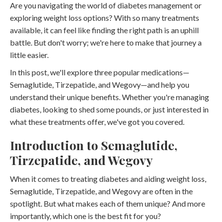
Are you navigating the world of diabetes management or
exploring weight loss options? With so many treatments
available, it can feel like finding the right path is an uphill
battle. But don't worry; we're here to make that journey a
little easier.
In this post, we'll explore three popular medications—
Semaglutide, Tirzepatide, and Wegovy—and help you
understand their unique benefits. Whether you're managing
diabetes, looking to shed some pounds, or just interested in
what these treatments offer, we've got you covered.
Introduction to Semaglutide,
Tirzepatide, and Wegovy
When it comes to treating diabetes and aiding weight loss,
Semaglutide, Tirzepatide, and Wegovy are often in the
spotlight. But what makes each of them unique? And more
importantly, which one is the best fit for you?