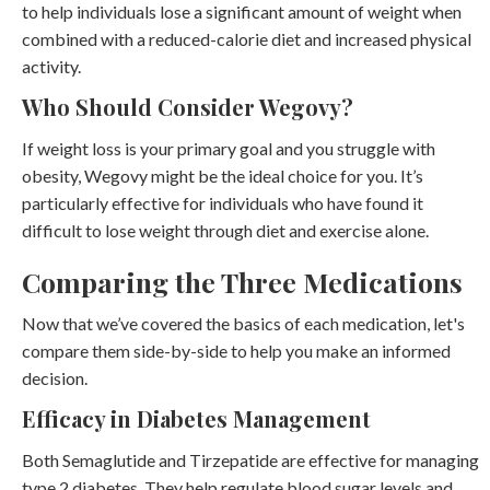
to help individuals lose a significant amount of weight when
combined with a reduced-calorie diet and increased physical
activity.
Who Should Consider Wegovy?
If weight loss is your primary goal and you struggle with
obesity, Wegovy might be the ideal choice for you. It’s
particularly effective for individuals who have found it
difficult to lose weight through diet and exercise alone.
Comparing the Three Medications
Now that we’ve covered the basics of each medication, let's
compare them side-by-side to help you make an informed
decision.
Efficacy in Diabetes Management
Both Semaglutide and Tirzepatide are effective for managing
type 2 diabetes. They help regulate blood sugar levels and