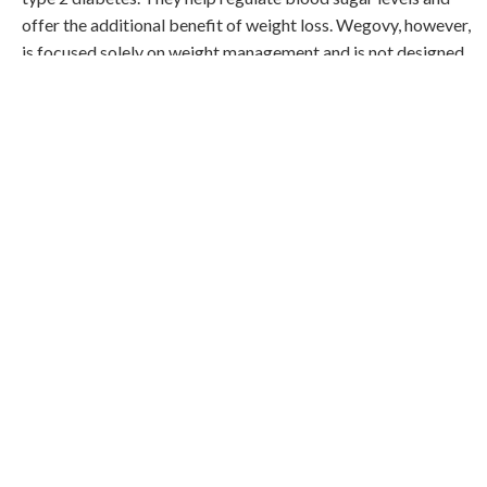
offer the additional benefit of weight loss. Wegovy, however,
is focused solely on weight management and is not designed
to treat diabetes.
Weight Loss Potential
All three medications can aid in weight loss, though Wegovy is
specifically designed for this purpose. If weight loss is a
primary concern, Wegovy might offer the most significant
results.
Side Effects and Considerations
Like all medications, Semaglutide, Tirzepatide, and Wegovy
come with potential side effects. Common side effects
include nausea, vomiting, and gastrointestinal issues. It's
essential to discuss these with a healthcare provider to
understand what to expect and how to manage them.