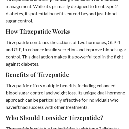
management. While it’s primarily designed to treat type 2
diabetes, its potential benefits extend beyond just blood
sugar control.
How Tirzepatide Works
Tirzepatide combines the actions of two hormones, GLP-1
and GIP, to enhance insulin secretion and improve blood sugar
control. This dual action makes it a powerful tool in the fight
against diabetes.
Benefits of Tirzepatide
Tirzepatide offers multiple benefits, including enhanced
blood sugar control and weight loss. Its unique dual-hormone
approach can be particularly effective for individuals who
haven’t had success with other treatments.
Who Should Consider Tirzepatide?
Tirzepatide is suitable for individuals with type 2 diabetes