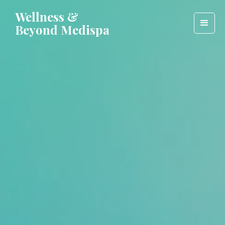
Wellness &
Beyond Medispa