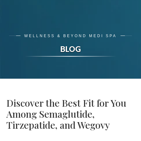
WELLNESS & BEYOND MEDI SPA
BLOG
Discover the Best Fit for You
Among Semaglutide,
Tirzepatide, and Wegovy