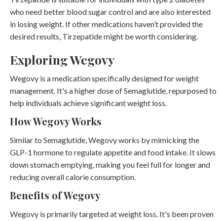
who need better blood sugar control and are also interested
in losing weight. If other medications haven’t provided the
desired results, Tirzepatide might be worth considering.
Exploring Wegovy
Wegovy is a medication specifically designed for weight
management. It's a higher dose of Semaglutide, repurposed to
help individuals achieve significant weight loss.
How Wegovy Works
Similar to Semaglutide, Wegovy works by mimicking the
GLP-1 hormone to regulate appetite and food intake. It slows
down stomach emptying, making you feel full for longer and
reducing overall calorie consumption.
Benefits of Wegovy
Wegovy is primarily targeted at weight loss. It's been proven