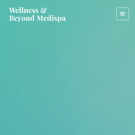
Wellness &
Beyond Medispa