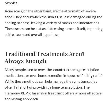
pimples.
Acne scars, on the other hand, are the aftermath of severe
acne. They occur when the skin's tissue is damaged during the
healing process, leaving a variety of marks and indentations.
These scars can be just as distressing as acne itself, impacting
self-esteem and overall happiness.
Traditional Treatments Aren't
Always Enough
Many people turn to over-the-counter creams, prescription
medications, or even home remedies in hopes of finding relief.
While these methods can help manage the symptoms, they
often fall short of providing a long-term solution. The
Harmony XL Pro laser skin treatment offers a more effective
and lasting approach.