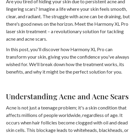
Are you tired of hiding your skin due to persistent acne and
lingering scars? Imagine a life where your skin feels smooth,
clear, and radiant. The struggle with acne can be draining, but
there's good news on the horizon. Meet the Harmony XL Pro
laser skin treatment – a revolutionary solution for tackling
acne and acne scars.
In this post, you'll discover how Harmony XL Pro can
transform your skin, giving you the confidence you've always
wished for. We'll break down how the treatment works, its
benefits, and why it might be the perfect solution for you.
Understanding Acne and Acne Scars
Acne is not just a teenage problem; it's a skin condition that
affects millions of people worldwide, regardless of age. It
occurs when hair follicles become clogged with oil and dead
skin cells. This blockage leads to whiteheads, blackheads, or