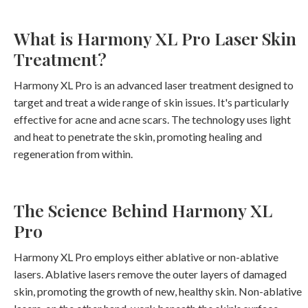
What is Harmony XL Pro Laser Skin
Treatment?
Harmony XL Pro is an advanced laser treatment designed to
target and treat a wide range of skin issues. It's particularly
effective for acne and acne scars. The technology uses light
and heat to penetrate the skin, promoting healing and
regeneration from within.
The Science Behind Harmony XL
Pro
Harmony XL Pro employs either ablative or non-ablative
lasers. Ablative lasers remove the outer layers of damaged
skin, promoting the growth of new, healthy skin. Non-ablative