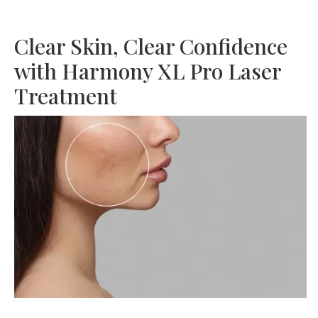
Clear Skin, Clear Confidence
with Harmony XL Pro Laser
Treatment