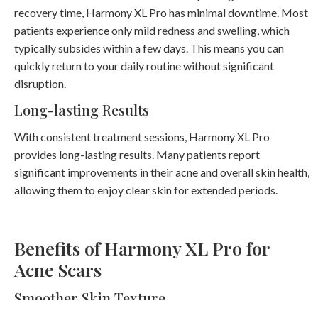
recovery time, Harmony XL Pro has minimal downtime. Most
patients experience only mild redness and swelling, which
typically subsides within a few days. This means you can
quickly return to your daily routine without significant
disruption.
Long-lasting Results
With consistent treatment sessions, Harmony XL Pro
provides long-lasting results. Many patients report
significant improvements in their acne and overall skin health,
allowing them to enjoy clear skin for extended periods.
Benefits of Harmony XL Pro for
Acne Scars
Smoother Skin Texture