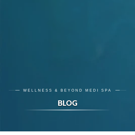
WELLNESS & BEYOND MEDI SPA
BLOG