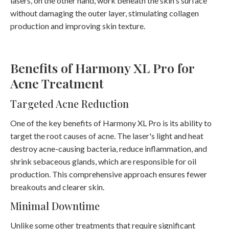
lasers, on the other hand, work beneath the skin's surface
without damaging the outer layer, stimulating collagen
production and improving skin texture.
Benefits of Harmony XL Pro for
Acne Treatment
Targeted Acne Reduction
One of the key benefits of Harmony XL Pro is its ability to
target the root causes of acne. The laser's light and heat
destroy acne-causing bacteria, reduce inflammation, and
shrink sebaceous glands, which are responsible for oil
production. This comprehensive approach ensures fewer
breakouts and clearer skin.
Minimal Downtime
Unlike some other treatments that require significant